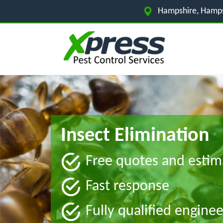
Hampshire, Hamps
Insect Elimination
Free quotes and estim
Fast response
Fully qualified enginee