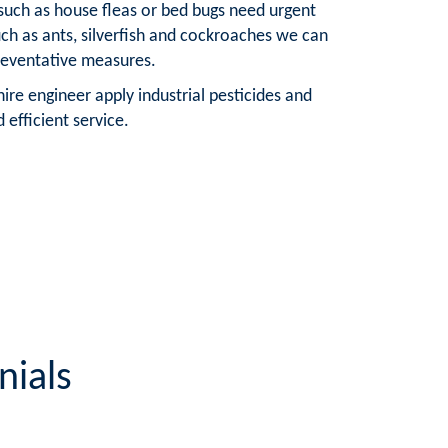
 such as house fleas or bed bugs need urgent
such as ants, silverfish and cockroaches we can
reventative measures.
ire engineer apply industrial pesticides and
 efficient service.
nials