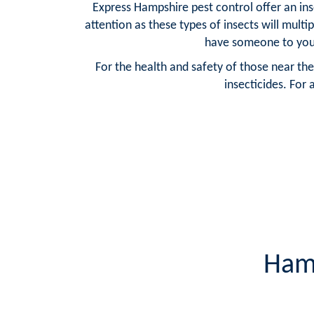
Express Hampshire pest control offer an ins
attention as these types of insects will multi
have someone to your
For the health and safety of those near the
insecticides. For 
Hamp