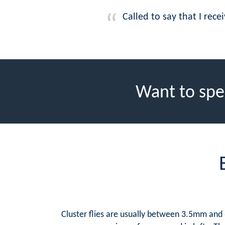
Called to say that I rec
Want to spe
Cluster flies are usually between 3.5mm and 6