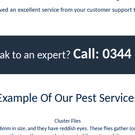
eived an excellent service from your customer suppor
Call:
0344
ak to an expert?
Example Of Our Pest Service
Cluster Flies
mm in size, and they have reddish eyes. These flies gather (or