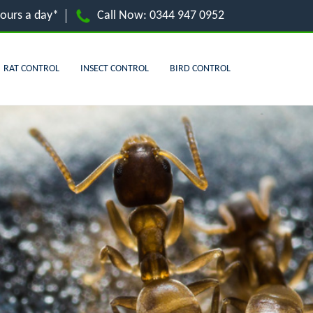
hours a day*
Call Now:
0344 947 0952
RAT CONTROL
INSECT CONTROL
BIRD CONTROL