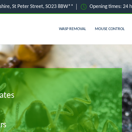
hire, St Peter Street, SO23 8BW**
Opening times: 24 
WASP REMOVAL
MOUSE CONTROL
ates
rs