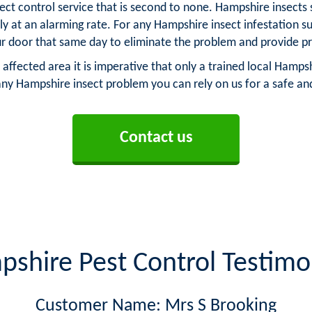
ect control service that is second to none. Hampshire insects
ply at an alarming rate. For any Hampshire insect infestation 
 door that same day to eliminate the problem and provide p
 affected area it is imperative that only a trained local Hampsh
any Hampshire insect problem you can rely on us for a safe and
Contact us
shire Pest Control Testimo
Customer Name: Mrs S Brooking