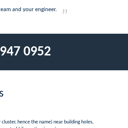
t team and your engineer.
 947 0952
s
 cluster, hence the name) near building holes,