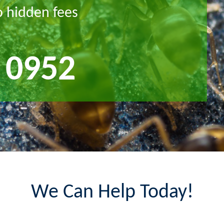
o hidden fees
 0952
We Can Help Today!