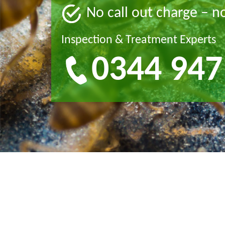
No call out charge – n
Inspection & Treatment Experts
0344 947