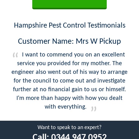
Hampshire Pest Control Testimonials
Customer Name: Mrs W Pickup
I want to commend you on an excellent
service you provided for my mother. The
engineer also went out of his way to arrange
for the council to come out and investigate
further at no financial gain to us or himself.
I'm more than happy with how you dealt
with everything.
Want to speak to an expert?
Call:
0344 947 0952