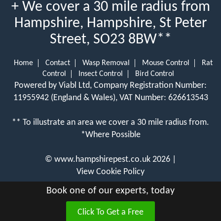
+ We cover a 30 mile radius from
Hampshire, Hampshire, St Peter
Street, SO23 8BW**
Home
Contact
Wasp Removal
Mouse Control
Rat
Control
Insect Control
Bird Control
Powered by Viabl Ltd, Company Registration Number:
11955942 (England & Wales), VAT Number: 626613543
** To illustrate an area we cover a 30 mile radius from.
*Where Possible
©
www.hampshirepest.co.uk
2026 |
View Cookie Policy
Book one of our experts, today
Click To Get a Free