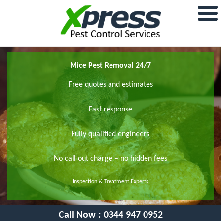
Mice Pest Removal 24/7
Free quotes and estimates
Fast response
Fully qualified engineers
No call out charge – no hidden fees
Inspection & Treatment Experts
Call Now :
0344 947 0952