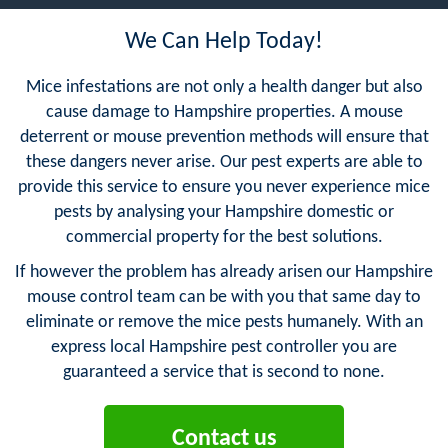
We Can Help Today!
Mice infestations are not only a health danger but also
cause damage to Hampshire properties. A mouse
deterrent or mouse prevention methods will ensure that
these dangers never arise. Our pest experts are able to
provide this service to ensure you never experience mice
pests by analysing your Hampshire domestic or
commercial property for the best solutions.
If however the problem has already arisen our Hampshire
mouse control team can be with you that same day to
eliminate or remove the mice pests humanely. With an
express local Hampshire pest controller you are
guaranteed a service that is second to none.
Contact us