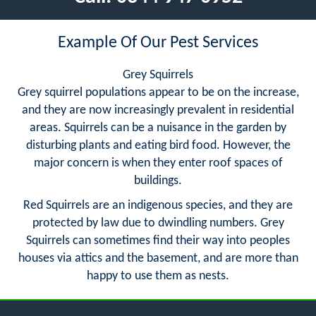
Example Of Our Pest Services
Grey Squirrels
Grey squirrel populations appear to be on the increase,
and they are now increasingly prevalent in residential
areas. Squirrels can be a nuisance in the garden by
disturbing plants and eating bird food. However, the
major concern is when they enter roof spaces of
buildings.
Red Squirrels are an indigenous species, and they are
protected by law due to dwindling numbers. Grey
Squirrels can sometimes find their way into peoples
houses via attics and the basement, and are more than
happy to use them as nests.