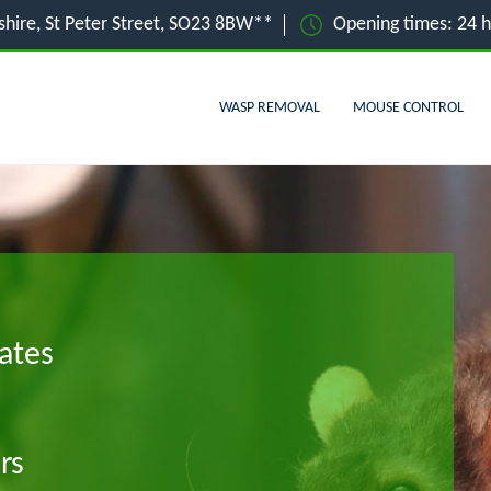
hire, St Peter Street, SO23 8BW**
Opening times: 24 
WASP REMOVAL
MOUSE CONTROL
ates
rs