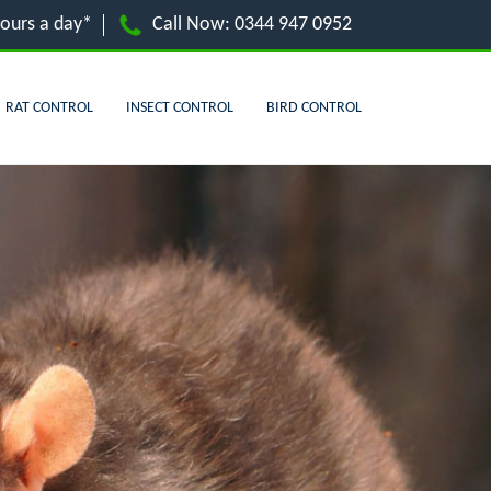
hours a day*
Call Now:
0344 947 0952
RAT CONTROL
INSECT CONTROL
BIRD CONTROL