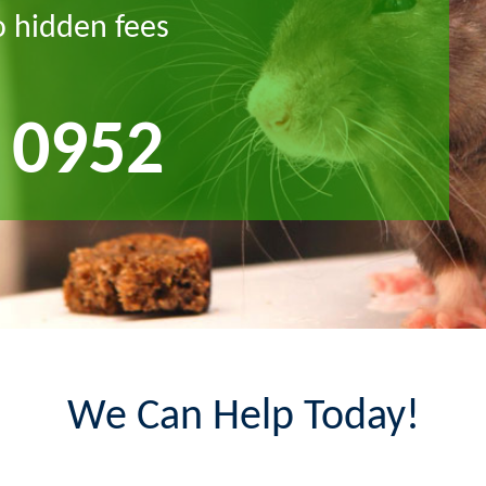
o hidden fees
 0952
We Can Help Today!