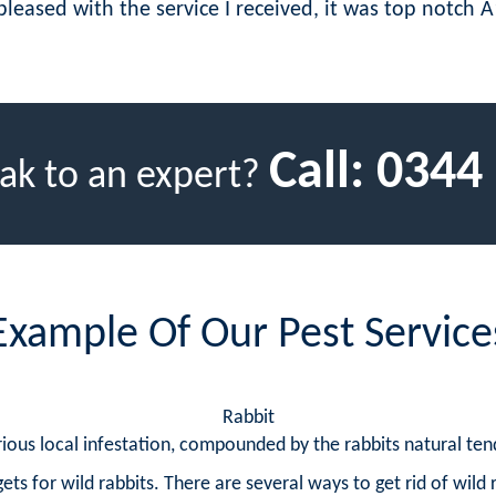
pleased with the service I received, it was top notch A
Call:
0344
ak to an expert?
Example Of Our Pest Service
Rabbit
ious local infestation, compounded by the rabbits natural tend
ets for wild rabbits. There are several ways to get rid of wild 