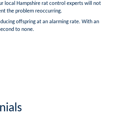
r local Hampshire rat control experts will not
vent the problem reoccurring.
ducing offspring at an alarming rate. With an
 second to none.
nials