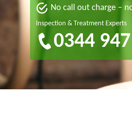
No call out charge – n
Inspection & Treatment Experts
0344 947