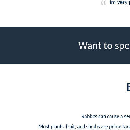
Im very 
Want to spe
Rabbits can cause a ser
Most plants, fruit, and shrubs are prime targ