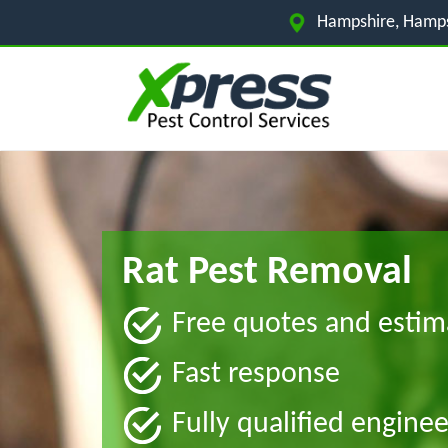
Hampshire, Hamps
Rat Pest Removal
Free quotes and estim
Fast response
Fully qualified enginee