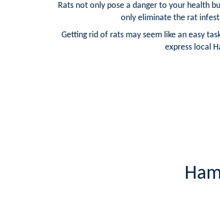
Rats not only pose a danger to your health bu
only eliminate the rat infes
Getting rid of rats may seem like an easy ta
express local H
Hamp