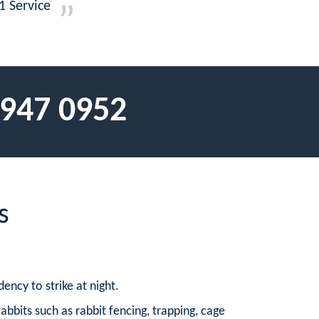
1 Service
 947 0952
s
ency to strike at night.
rabbits such as rabbit fencing, trapping, cage