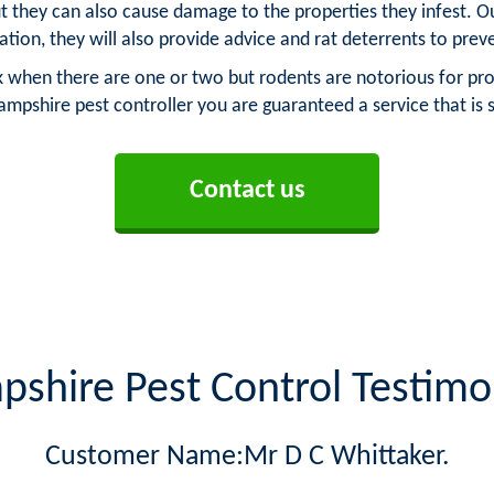
t they can also cause damage to the properties they infest. Ou
tation, they will also provide advice and rat deterrents to pre
sk when there are one or two but rodents are notorious for pro
ampshire pest controller you are guaranteed a service that is
Contact us
shire Pest Control Testimo
Customer Name:Mr D C Whittaker.